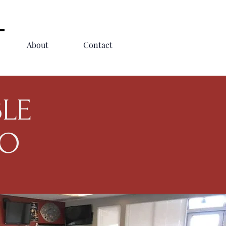
About
Contact
BLE
GO