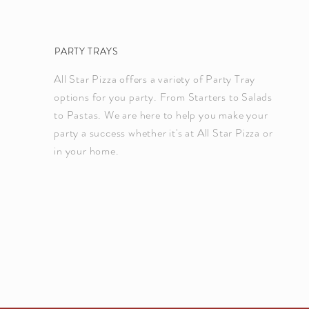
PARTY TRAYS
All Star Pizza offers a variety of Party Tray
options for you party. From Starters to Salads
to Pastas. We are here to help you make your
party a success whether it's at All Star Pizza or
in your home.