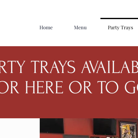
Home
Menu
Party Trays
RTY TRAYS AVAILA
OR HERE OR TO 